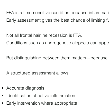
FFA is a time-sensitive condition because inflammati
Early assessment gives the best chance of limiting f
Not all frontal hairline recession is FFA.
Conditions such as androgenetic alopecia can appear
But distinguishing between them matters—because t
A structured assessment allows:
Accurate diagnosis
Identification of active inflammation
Early intervention where appropriate