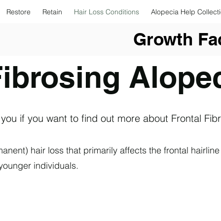
Restore
Retain
Hair Loss Conditions
Alopecia Help Collect
Growth Fac
Fibrosing Alope
 you if you want to find out more about Frontal Fib
anent) hair loss that primarily affects the frontal hairl
ounger individuals.