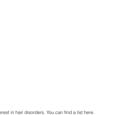
rest in hair disorders. You can find a list here.