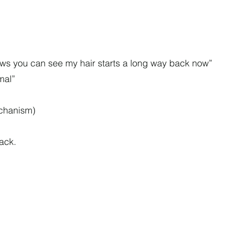
lows you can see my hair starts a long way back now”
rmal”
echanism)
tack.