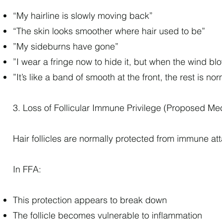
“My hairline is slowly moving back”
“The skin looks smoother where hair used to be”
”My sideburns have gone”
”I wear a fringe now to hide it, but when the wind b
”It’s like a band of smooth at the front, the rest is no
3. Loss of Follicular Immune Privilege (Proposed M
Hair follicles are normally protected from immune at
In FFA:
This protection appears to break down
The follicle becomes vulnerable to inflammation