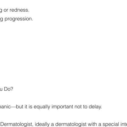
g or redness.
ng progression.
ou Do?
o panic—but it is equally important not to delay.
Dermatologist, ideally a dermatologist with a special inte