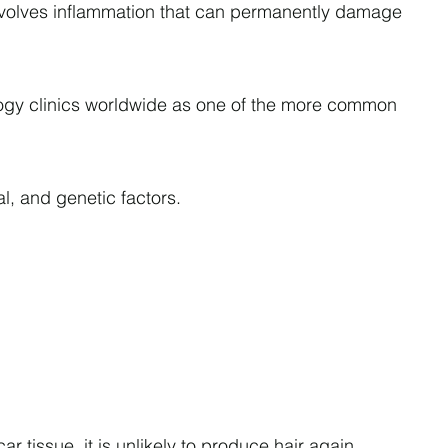
t involves inflammation that can permanently damage
tology clinics worldwide as one of the more common
l, and genetic factors.
 tissue, it is unlikely to produce hair again.