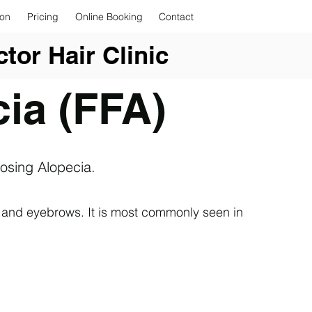
ion
Pricing
Online Booking
Contact
tor Hair Clinic
cia (FFA)
rosing Alopecia.
ine and eyebrows. It is most commonly seen in