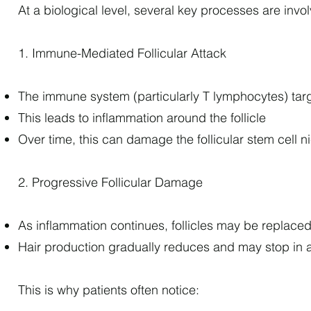
At a biological level, several key processes are invo
1. Immune-Mediated Follicular Attack
The immune system (particularly T lymphocytes) target
This leads to inflammation around the follicle
Over time, this can damage the follicular stem cell n
2. Progressive Follicular Damage
As inflammation continues, follicles may be replaced 
Hair production gradually reduces and may stop in 
This is why patients often notice: