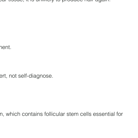
.
ment.
ert, not self-diagnose.
n, which contains follicular stem cells essential for