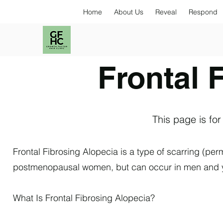
Home
About Us
Reveal
Respond
Frontal 
This page is for
Frontal Fibrosing Alopecia is a type of scarring (perm
postmenopausal women, but can occur in men and y
What Is Frontal Fibrosing Alopecia?