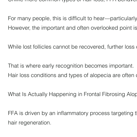
For many people, this is difficult to hear—particularly 
However, the important and often overlooked point is 
While lost follicles cannot be recovered, further los
That is where early recognition becomes important.
Hair loss conditions and types of alopecia are often 
What Is Actually Happening in Frontal Fibrosing Alo
FFA is driven by an inflammatory process targeting the 
hair regeneration.