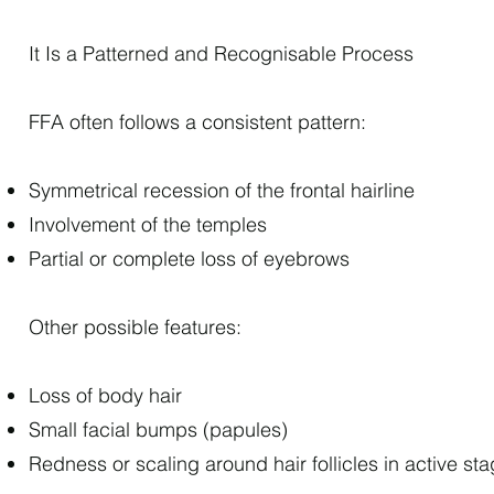
It Is a Patterned and Recognisable Process
FFA often follows a consistent pattern:
Symmetrical recession of the frontal hairline
Involvement of the temples
Partial or complete loss of eyebrows
Other possible features:
Loss of body hair
Small facial bumps (papules)
Redness or scaling around hair follicles in active st