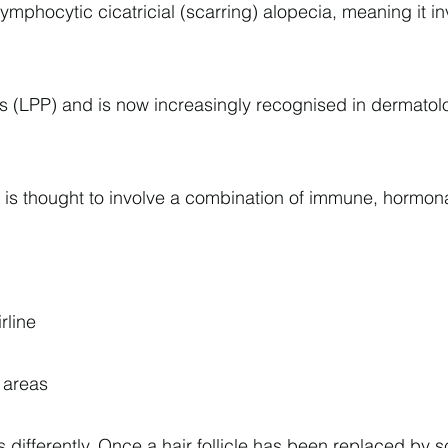
y lymphocytic cicatricial (scarring) alopecia, meaning i
ilaris (LPP) and is now increasingly recognised in derma
t is thought to involve a combination of immune, hormona
rline
d areas
fferently. Once a hair follicle has been replaced by scar