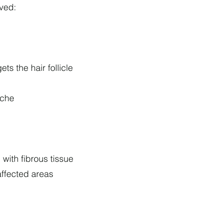
lved:
s the hair follicle
iche
with fibrous tissue
affected areas