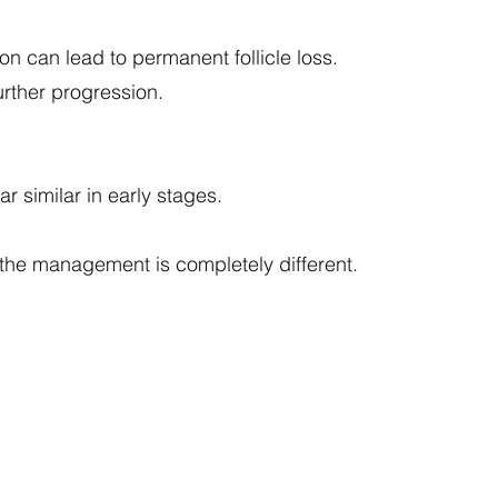
on can lead to permanent follicle loss.
urther progression.
 similar in early stages.
he management is completely different.