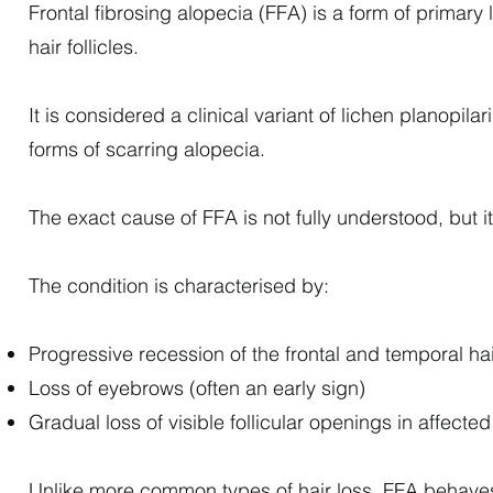
Frontal fibrosing alopecia (FFA) is a form of primar
hair follicles.
It is considered a clinical variant of lichen planop
forms of scarring alopecia.
The exact cause of FFA is not fully understood, but i
The condition is characterised by:
Progressive recession of the frontal and temporal hai
Loss of eyebrows (often an early sign)
Gradual loss of visible follicular openings in affecte
Unlike more common types of hair loss, FFA behaves di