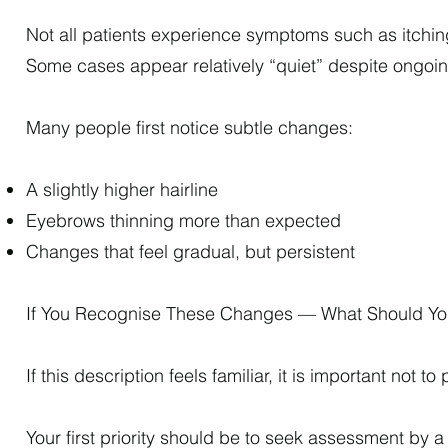
Not all patients experience symptoms such as itchin
Some cases appear relatively “quiet” despite ongoi
Many people first notice subtle changes:
A slightly higher hairline
Eyebrows thinning more than expected
Changes that feel gradual, but persistent
If You Recognise These Changes — What Should Y
If this description feels familiar, it is important not t
Your first priority should be to seek assessment by a 