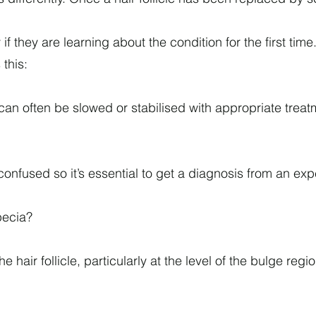
if they are learning about the condition for the first time
this:
s can often be slowed or stabilised with appropriate treat
confused so it’s essential to get a diagnosis from an exp
pecia?
hair follicle, particularly at the level of the bulge regio