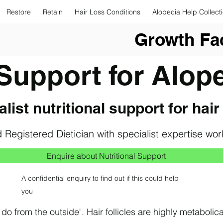
Restore
Retain
Hair Loss Conditions
Alopecia Help Collect
Growth Fac
 Support for Alop
list nutritional support for hair
 Registered Dietician with
specialist expertise wo
Enquire about Nutritional Support
A confidential enquiry to find out if this could help
you
o from the outside". H​air follicles are highly metabolica