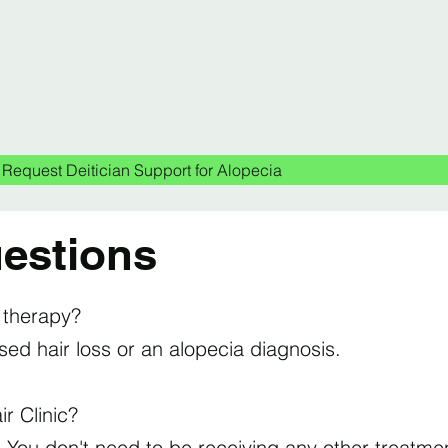
Request Deitician Support for Alopecia
estions
s therapy?
d hair loss or an alopecia diagnosis.
ir Clinic?
. You don't need to be receiving any other treatmen