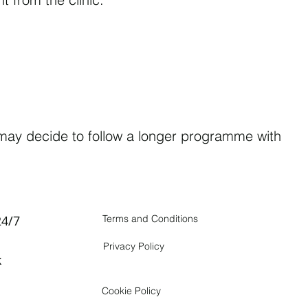
u may decide to follow a longer programme with
24/7
Terms and Conditions
Privacy Policy
k
Cookie Policy