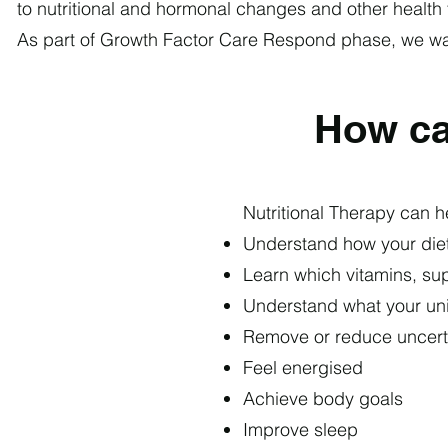
to nutritional and hormonal changes and other health 
As part of Growth Factor Care Respond phase, we want
How ca
​Nutritional Therapy
can he
Understand how your diet
Learn which vitamins, su
Understand what your un
Remove or reduce uncert
Feel energised
Achieve body goals
Improve sleep