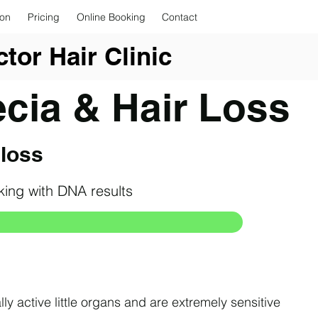
ion
Pricing
Online Booking
Contact
tor Hair Clinic
ecia & Hair Loss
 loss
rking with DNA results
lly active little organs and are extremely sensitive