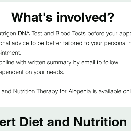
What's involved?
trigen DNA Test and
Blood Tests
before your appo
tional advice to be better tailored to your persona
ointment.
online with written summary by email to follow
dependent on your needs.
 and Nutrition Therapy for Alopecia is available o
t Diet and Nutrition 