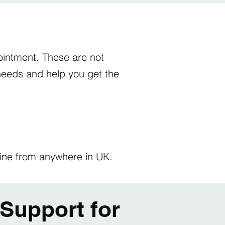
intment. These are not
l needs and help you get the
nline from anywhere in UK.
Support for