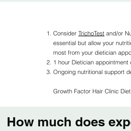
Consider
TrichoTest
and/or Nu
essential but allow your nutri
most from your dietician app
1 hour Dietician appointment 
Ongoing nutritional support 
Growth Factor Hair Clinic Diet
How much does exper