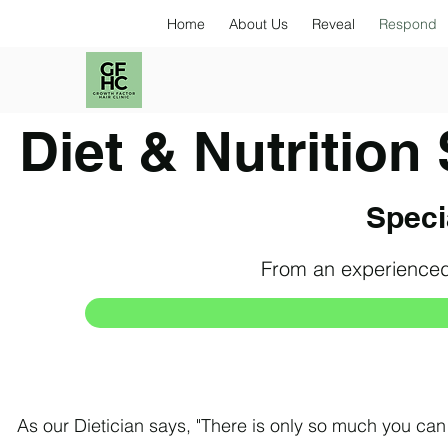
Home
About Us
Reveal
Respond
Diet & Nutrition
Specia
From an experienced
As our Dietician says, "There is only so much you can d