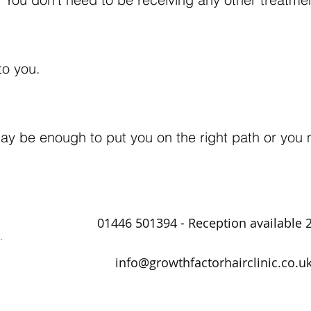
 to you.
 may be enough to put you on the right path or yo
01446 501394 - Reception available 
.
info@growthfactorhairclinic.co.u