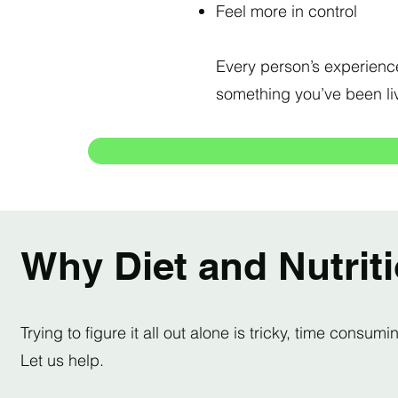
Feel more in control
Every person’s experience 
something you’ve been liv
Why Diet and Nutrit
Trying to figure it all out alone is tricky, time cons
Let us help.