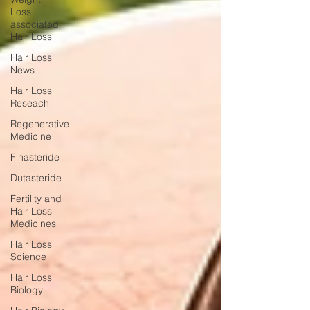
Loss
associated
Hair Loss
Hair Loss
News
Hair Loss
Reseach
Regenerative
Medicine
Finasteride
Dutasteride
Fertility and
Hair Loss
Medicines
Hair Loss
Science
Hair Loss
Biology