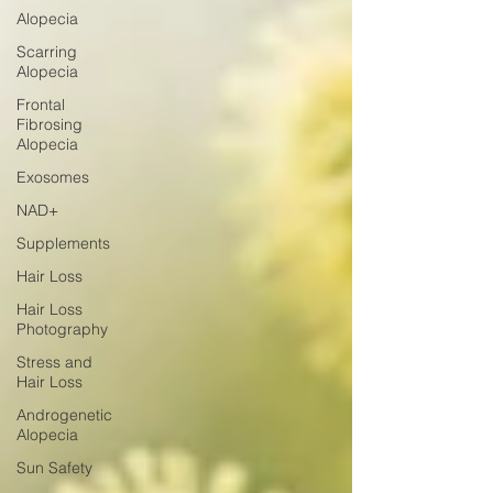
Alopecia
Scarring
Alopecia
Frontal
Fibrosing
Alopecia
Exosomes
NAD+
Supplements
Hair Loss
Hair Loss
Photography
Stress and
Hair Loss
Androgenetic
Alopecia
Sun Safety