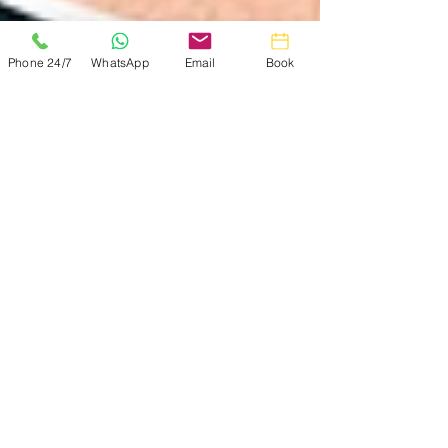
Phone 24/7
WhatsApp
Email
Book