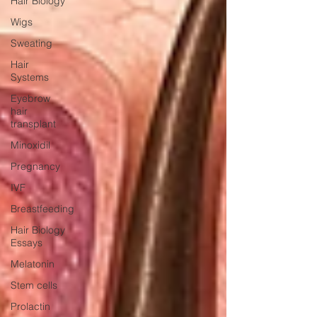
Hair Biology
Wigs
Sweating
Hair
Systems
Eyebrow
hair
transplant
Minoxidil
Pregnancy
IVF
Breastfeeding
Hair Biology
Essays
Melatonin
Stem cells
Prolactin