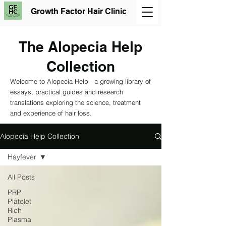
Growth Factor Hair Clinic
The Alopecia Help
Collection
Welcome to Alopecia Help - a growing library of
essays, practical guides and research
translations exploring the science, treatment
and experience of hair loss.
Alopecia Help Collection
Hayfever
All Posts
PRP
Platelet
Rich
Plasma