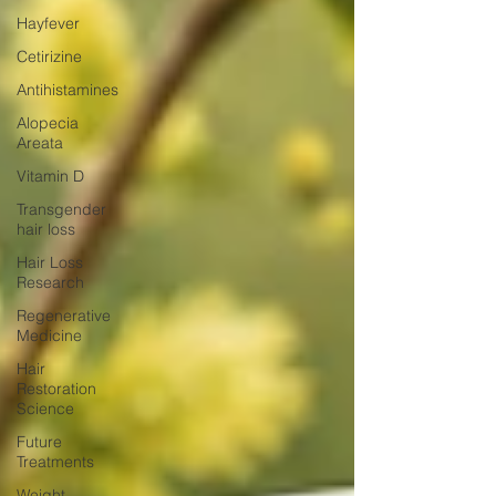
Hayfever
Cetirizine
Antihistamines
Alopecia
Areata
Vitamin D
Transgender
hair loss
Hair Loss
Research
Regenerative
Medicine
Hair
Restoration
Science
Future
Treatments
Weight