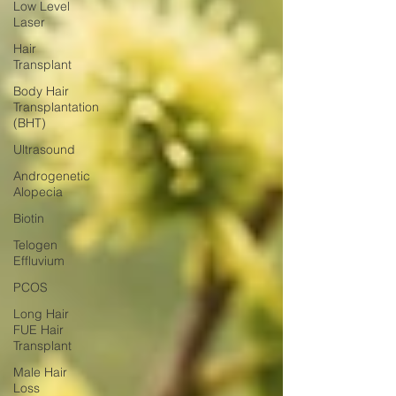
Low Level
Laser
Hair
Transplant
Body Hair
Transplantation
(BHT)
Ultrasound
Androgenetic
Alopecia
Biotin
Telogen
Effluvium
PCOS
Long Hair
FUE Hair
Transplant
Male Hair
Loss