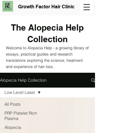
Growth Factor Hair Clinic
The Alopecia Help
Collection
Welcome to Alopecia Help - a growing library of
essays, practical guides and research
translations exploring the science, treatment
and experience of hair loss.
Alopecia Help Collection
Low Level Laser
All Posts
PRP Platelet Rich
Plasma
Alopecia