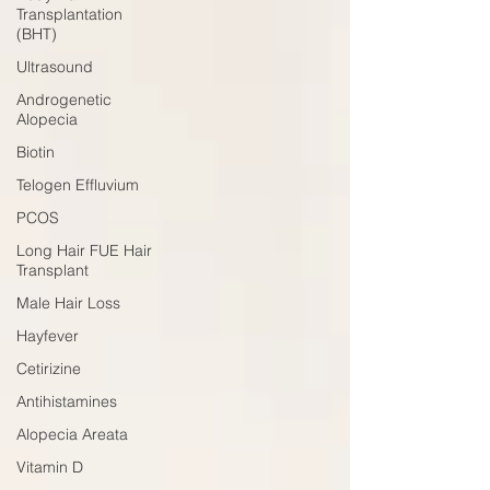
Transplantation
(BHT)
Ultrasound
Androgenetic
Alopecia
Biotin
Telogen Effluvium
PCOS
Long Hair FUE Hair
Transplant
Male Hair Loss
Hayfever
Cetirizine
Antihistamines
Alopecia Areata
Vitamin D