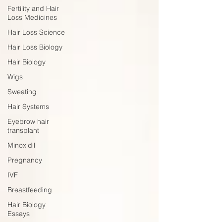
Fertility and Hair
Loss Medicines
Hair Loss Science
Hair Loss Biology
Hair Biology
Wigs
Sweating
Hair Systems
Eyebrow hair
transplant
Minoxidil
Pregnancy
IVF
Breastfeeding
Hair Biology
Essays