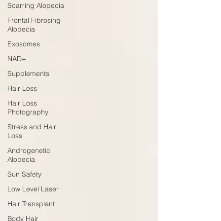
Scarring Alopecia
Frontal Fibrosing
Alopecia
Exosomes
NAD+
Supplements
Hair Loss
Hair Loss
Photography
Stress and Hair
Loss
Androgenetic
Alopecia
Sun Safety
Low Level Laser
Hair Transplant
Body Hair