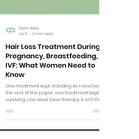
Gwen Adey
Jul 5
5 min read
Hair Loss Treatment During
Pregnancy, Breastfeeding,
IVF: What Women Need to
Know
One treatment kept standing As I reached
the end of the paper, one treatment kept
surviving. Low-level laser therapy. It isn’t the
most powerful treatment we have for hair
loss. But it is drug-free. It is non-invasive. And
it has one of the most reassuring safety