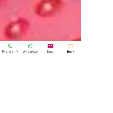
Phone 24/7
WhatsApp
Email
Book