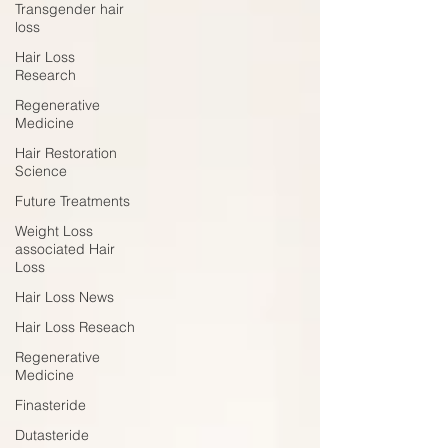
Transgender hair
loss
Hair Loss
Research
Regenerative
Medicine
Hair Restoration
Science
Future Treatments
Weight Loss
associated Hair
Loss
Hair Loss News
Hair Loss Reseach
Regenerative
Medicine
Finasteride
Dutasteride