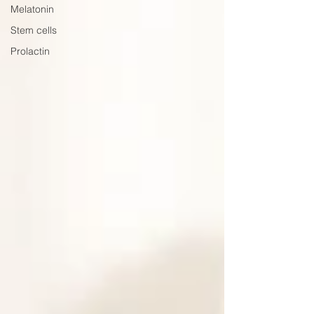
Melatonin
Stem cells
Prolactin