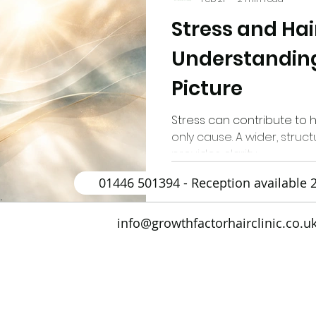
Stress and Hair
drogenetic Alopecia
Sun Safety
Low Level Las
Understanding
Picture
ir Transplantation (BHT)
Ultrasound
Androgene
Stress can contribute to hai
only cause. A wider, stru
PCOS
Long Hair FUE Hair Transplant
Male
provides clarity.
01446 501394 - Reception available 
.
Antihistamines
Alopecia Areata
Vitamin D
info@growthfactorhairclinic.co.u
enerative Medicine