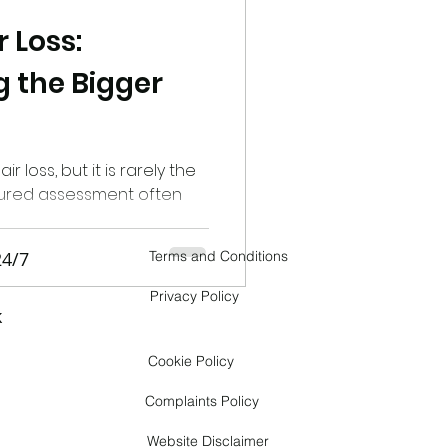
 Loss:
er
 the Bigger
tic Alopecia
r loss, but it is rarely the
ctured assessment often
 Hair Loss
24/7
Terms and Conditions
Transgender hair loss
Privacy Policy
k
Cookie Policy
Complaints Policy
Website Disclaimer