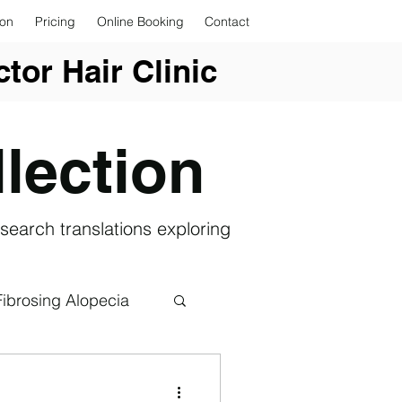
ion
Pricing
Online Booking
Contact
tor Hair Clinic
lection
search translations exploring
Fibrosing Alopecia