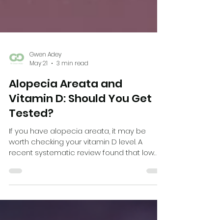
Gwen Adey
May 21
3 min read
Alopecia Areata and
Vitamin D: Should You Get
Tested?
If you have alopecia areata, it may be
worth checking your vitamin D level. A
recent systematic review found that low
vitamin D levels were more common in
people with alopecia areata and may be
linked with more severe disease.