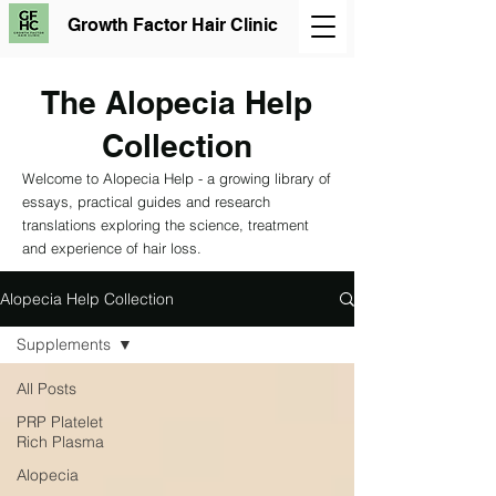
Growth Factor Hair Clinic
The Alopecia Help
Collection
Welcome to Alopecia Help - a growing library of
essays, practical guides and research
translations exploring the science, treatment
and experience of hair loss.
Alopecia Help Collection
Supplements
All Posts
PRP Platelet
Rich Plasma
Alopecia