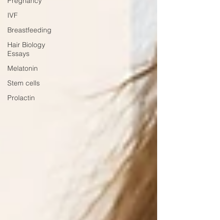
Pregnancy
IVF
Breastfeeding
Hair Biology
Essays
Melatonin
Stem cells
Prolactin