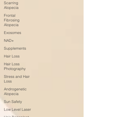
Scarring
Alopecia
Frontal
Fibrosing
Alopecia
Exosomes
NAD+
Supplements
Hair Loss
Hair Loss
Photography
Stress and Hair
Loss
Androgenetic
Alopecia
Sun Safety
Low Level Laser