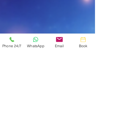
Phone 24/7
WhatsApp
Email
Book