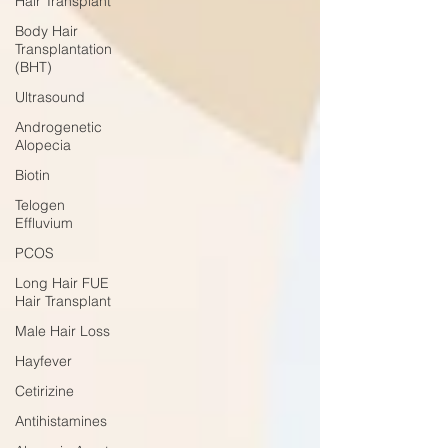
Hair Transplant
Body Hair
Transplantation
(BHT)
Ultrasound
Androgenetic
Alopecia
Biotin
Telogen
Effluvium
PCOS
Long Hair FUE
Hair Transplant
Male Hair Loss
Hayfever
Cetirizine
Antihistamines