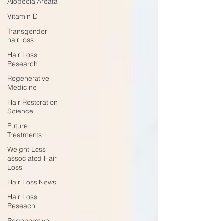
Alopecia Areata
Vitamin D
Transgender
hair loss
Hair Loss
Research
Regenerative
Medicine
Hair Restoration
Science
Future
Treatments
Weight Loss
associated Hair
Loss
Hair Loss News
Hair Loss
Reseach
Regenerative