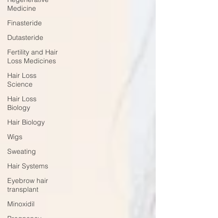
Medicine
Finasteride
Dutasteride
Fertility and Hair
Loss Medicines
Hair Loss
Science
Hair Loss
Biology
Hair Biology
Wigs
Sweating
Hair Systems
Eyebrow hair
transplant
Minoxidil