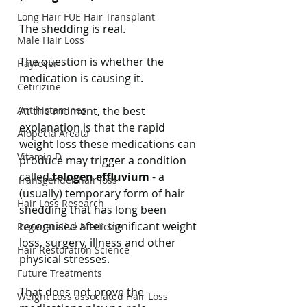
Long Hair FUE Hair Transplant
The shedding is real.
Male Hair Loss
The question is whether the 
Hayfever
medication is causing it.
Cetirizine
Antihistamines
At the moment, the best 
explanation is that the rapid 
Alopecia Areata
weight loss these medications can 
Vitamin D
produce may trigger a condition 
called 
telogen effluvium
 - a 
Transgender hair loss
(usually) temporary form of hair 
Hair Loss Research
shedding that has long been 
recognised after significant weight 
Regenerative Medicine
loss, surgery, illness and other 
Hair Restoration Science
physical stresses.
Future Treatments
That does not prove the 
Weight Loss associated Hair Loss