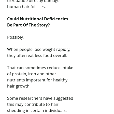
tirzepatide directly damage 
human hair follicles.
Could Nutritional Deficiencies 
Be Part Of The Story?
Possibly.
When people lose weight rapidly, 
they often eat less food overall.
That can sometimes reduce intake 
of protein, iron and other 
nutrients important for healthy 
hair growth.
Some researchers have suggested 
this may contribute to hair 
shedding in certain individuals.