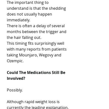
The important thing to 
understand is that the shedding 
does not usually happen 
immediately.
There is often a delay of several 
months between the trigger and 
the hair falling out.
This timing fits surprisingly well 
with many reports from patients 
taking Mounjaro, Wegovy and 
Ozempic.
Could The Medications Still Be 
Involved?
Possibly.
Although rapid weight loss is 
currently the leading explanation, 