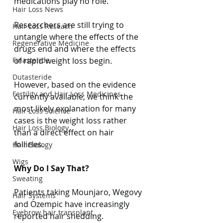
medications play no role.
Hair Loss News
Researchers are still trying to 
Hair Loss Reseach
untangle where the effects of the 
Regenerative Medicine
drugs end and where the effects 
Finasteride
of rapid weight loss begin.
Dutasteride
However, based on the evidence 
Fertility and Hair Loss Medicines
currently available, we think the 
most likely explanation for many 
Hair Loss Science
cases is the weight loss rather 
Hair Loss Biology
than a direct effect on hair 
follicles.
Hair Biology
Wigs
Why Do I Say That?
Sweating
Patients taking Mounjaro, Wegovy 
Hair Systems
and Ozempic have increasingly 
Eyebrow hair transplant
reported hair shedding.