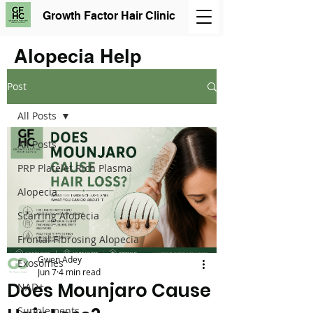
Growth Factor Hair Clinic
Alopecia Help
Post
All Posts
All Posts
PRP Platelet Rich Plasma
Alopecia
Scarring Alopecia
Frontal Fibrosing Alopecia
Gwen Adey
Exosomes
Jun 7
4 min read
Does Mounjaro Cause
NAD+
Supplements