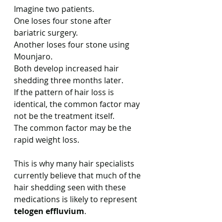
Imagine two patients.
One loses four stone after 
bariatric surgery.
Another loses four stone using 
Mounjaro.
Both develop increased hair 
shedding three months later.
If the pattern of hair loss is 
identical, the common factor may 
not be the treatment itself.
The common factor may be the 
rapid weight loss.
This is why many hair specialists 
currently believe that much of the 
hair shedding seen with these 
medications is likely to represent 
telogen effluvium
.