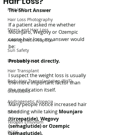
Hair Loss?
Hair Loss
The Short Answer
Hair Loss Photography
If a patient asked me whether 
Stress and Hair Loss
Mounjaro, Wegovy or Ozempic 
cause hair loss, my answer would 
Androgenetic Alopecia
be:
Sun Safety
Low Level Laser
Probably not directly.
Hair Transplant
I suspect the weight loss is usually 
Body Hair Transplantation (BHT)
the more important factor than 
the medication itself.
Ultrasound
Androgenetic Alopecia
Many people notice increased hair 
shedding while taking 
Mounjaro 
Biotin
(tirzepatide), Wegovy 
Telogen Effluvium
(semaglutide) or Ozempic 
PCOS
(semaglutide).