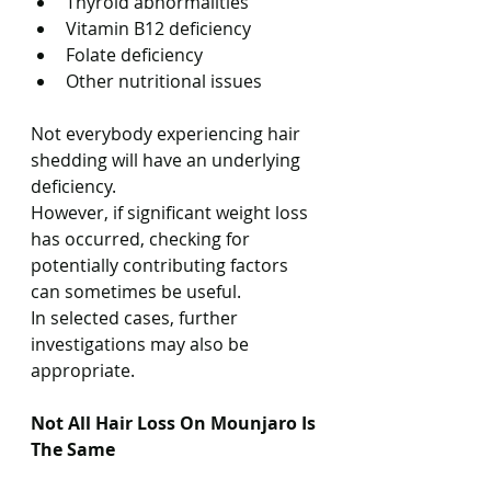
Thyroid abnormalities
Vitamin B12 deficiency
Folate deficiency
Other nutritional issues
Not everybody experiencing hair 
shedding will have an underlying 
deficiency.
However, if significant weight loss 
has occurred, checking for 
potentially contributing factors 
can sometimes be useful.
In selected cases, further 
investigations may also be 
appropriate.
Not All Hair Loss On Mounjaro Is 
The Same