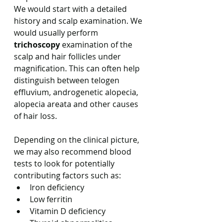
We would start with a detailed 
history and scalp examination. We 
would usually perform 
trichoscopy
 examination of the 
scalp and hair follicles under 
magnification. This can often help 
distinguish between telogen 
effluvium, androgenetic alopecia, 
alopecia areata and other causes 
of hair loss.
Depending on the clinical picture, 
we may also recommend blood 
tests to look for potentially 
contributing factors such as:
Iron deficiency
Low ferritin
Vitamin D deficiency