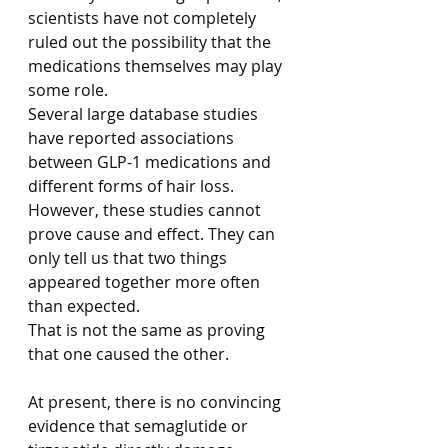
scientists have not completely 
ruled out the possibility that the 
medications themselves may play 
some role.
Several large database studies 
have reported associations 
between GLP-1 medications and 
different forms of hair loss.
However, these studies cannot 
prove cause and effect. They can 
only tell us that two things 
appeared together more often 
than expected.
That is not the same as proving 
that one caused the other.
At present, there is no convincing 
evidence that semaglutide or 