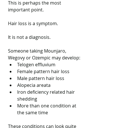
This is perhaps the most 
important point.
Hair loss is a symptom.
It is not a diagnosis.
Someone taking Mounjaro, 
Wegovy or Ozempic may develop:
Telogen effluvium
Female pattern hair loss
Male pattern hair loss
Alopecia areata
Iron deficiency related hair 
shedding
More than one condition at 
the same time
These conditions can look quite 