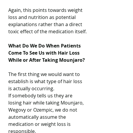
Again, this points towards weight 
loss and nutrition as potential 
explanations rather than a direct 
toxic effect of the medication itself.
What Do We Do When Patients 
Come To See Us with Hair Loss 
While or After Taking Mounjaro?
The first thing we would want to 
establish is what type of hair loss 
is actually occurring.
If somebody tells us they are 
losing hair while taking Mounjaro, 
Wegovy or Ozempic, we do not 
automatically assume the 
medication or weight loss is 
responsible.