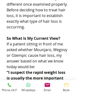
different once examined properly.
Before deciding how to treat hair 
loss, it is important to establish 
exactly what type of hair loss is 
occurring.
So What Is My Current View?
If a patient sitting in front of me 
asked whether Mounjaro, Wegovy 
or Ozempic cause hair loss, my 
answer based on what we know 
today would be:
“I suspect the rapid weight loss 
is usually the more important 
factor.”
Phone 24/7
WhatsApp
Email
Book
That appears to be the most 
plausible explanation based on 