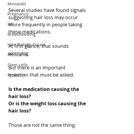
Minoxidil
Several studies have found signals 
Pregnancy
suggesting hair loss may occur 
IVF
more frequently in people taking 
these medications.
Breastfeeding
Hair Biology Essays
At first glance, that sounds 
worrying.
Melatonin
Stem cells
But there is an important 
question that must be asked.
Prolactin
Is the medication causing the 
hair loss?
Or is the weight loss causing the 
hair loss?
Those are not the same thing.