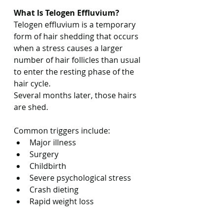
What Is Telogen Effluvium?
Telogen effluvium is a temporary 
form of hair shedding that occurs 
when a stress causes a larger 
number of hair follicles than usual 
to enter the resting phase of the 
hair cycle.
Several months later, those hairs 
are shed.
Common triggers include:
Major illness
Surgery
Childbirth
Severe psychological stress
Crash dieting
Rapid weight loss