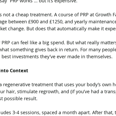
say “PRP works … but it’s expensive.”
t’s not a cheap treatment. A course of PRP at Growth F
ir Transplantation (BHT)
Ultrasound
Androgene
erage between £900 and £1250, and yearly maintenance
cket change. But does that automatically make it expe
PCOS
Long Hair FUE Hair Transplant
Male
 say PRP can feel like a big spend. But what really matte
what something gives back in return. For many people
e best investments they’ve ever made in themselves.
Antihistamines
Alopecia Areata
Vitamin D
 Into Context
enerative Medicine
s a regenerative treatment that uses your body’s own h
ur hair, stimulate regrowth, and (if you’ve had a tran
t possible result.
ludes 3-4 sessions, spaced a month apart. After that, 