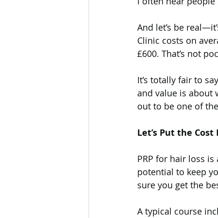
I often hear people 
And let’s be real—i
Hair Transplant
Body Ha
Clinic costs on av
£600. That’s not po
Biotin
Telogen Effluvium
It’s totally fair to
and value is about 
out to be one of th
Hayfever
Cetirizine
Let’s Put the Cost
Hair Loss Research
Reg
PRP for hair loss i
potential to keep yo
sure you get the bes
A typical course inc