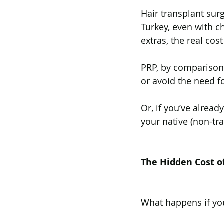
Hair transplant surg
Turkey, even with ch
extras, the real cos
PRP, by comparison,
or avoid the need fo
Or, if you’ve alread
your native (non-tra
The Hidden Cost o
What happens if yo