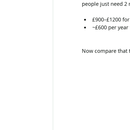
people just need 2
£900–£1200 for 
~£600 per year
Now compare that t