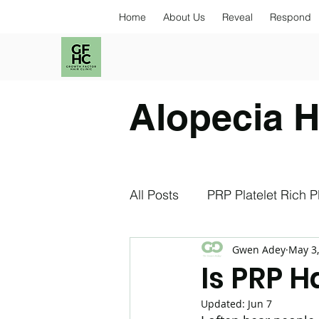
Home
About Us
Reveal
Respond
Alopecia H
All Posts
PRP Platelet Rich 
Gwen Adey
May 3
Exosomes
NAD+
S
Is PRP 
Updated:
Jun 7
Stress and Hair Loss
An