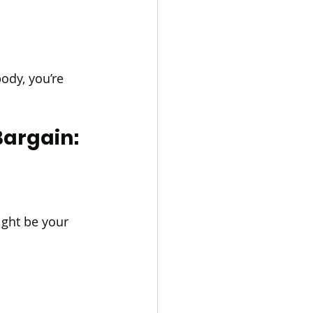
dy, you’re 
argain: 
ight be your 