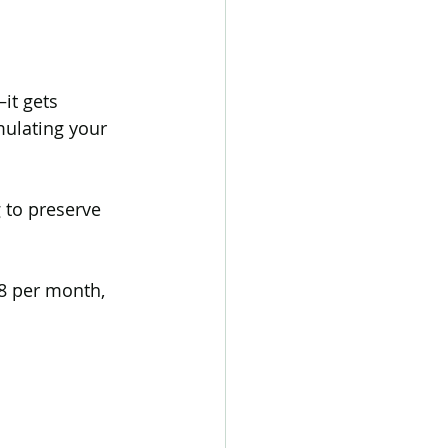
it gets 
mulating your 
 to preserve 
8 per month, 