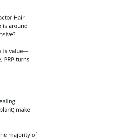
actor Hair 
tic Alopecia
 is around 
nsive?
 Hair Loss
rs is value—
, PRP turns 
Transgender hair loss
ealing 
splant) make 
the majority of 