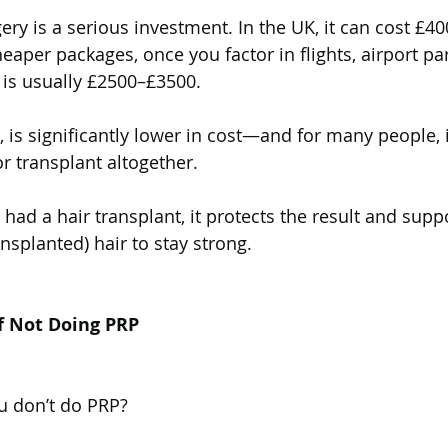
ery is a serious investment. In the UK, it can cost £4
eaper packages, once you factor in flights, airport pa
t is usually £2500–£3500.
 is significantly lower in cost—and for many people, i
r transplant altogether. 
y had a hair transplant, it protects the result and suppo
nsplanted) hair to stay strong.
f Not Doing PRP
u don’t do PRP?