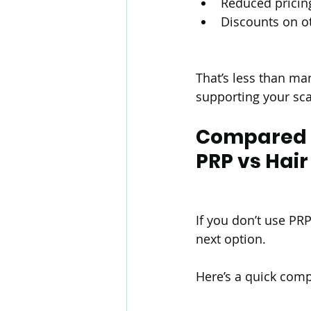
Reduced pricin
Discounts on o
That’s less than m
supporting your sca
Compared to
PRP vs Hair
If you don’t use PRP
next option.
Here’s a quick com