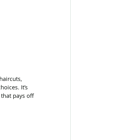
aircuts, 
oices. It’s 
that pays off 