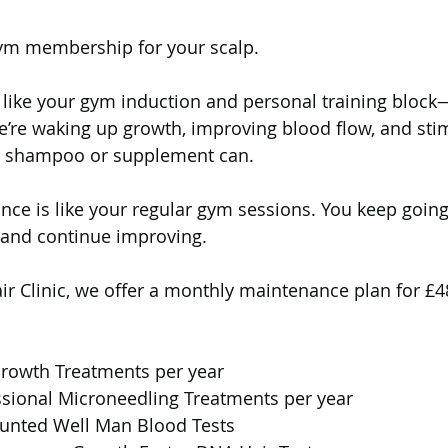
gym membership for your scalp.
s like your gym induction and personal training block—
We’re waking up growth, improving blood flow, and sti
 no shampoo or supplement can.
ance is like your regular gym sessions. You keep going
 and continue improving.
ir Clinic, we offer a monthly maintenance plan for £4
rowth Treatments per year
ssional Microneedling Treatments per year
ounted Well Man Blood Tests