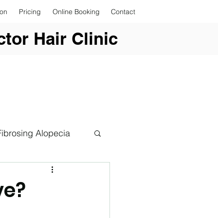
ion
Pricing
Online Booking
Contact
tor Hair Clinic
Fibrosing Alopecia
ve?
er