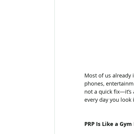
Most of us already 
phones, entertainmen
not a quick fix—it’s
every day you look 
PRP Is Like a Gym