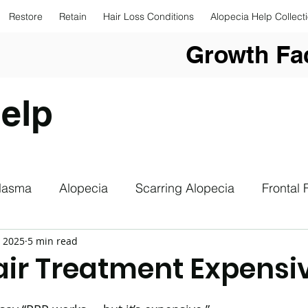
Restore
Retain
Hair Loss Conditions
Alopecia Help Collect
Growth Fac
elp
Plasma
Alopecia
Scarring Alopecia
Frontal 
, 2025
5 min read
upplements
Hair Loss
Hair Loss Photography
Hair Treatment Expensi
drogenetic Alopecia
Sun Safety
Low Level Las