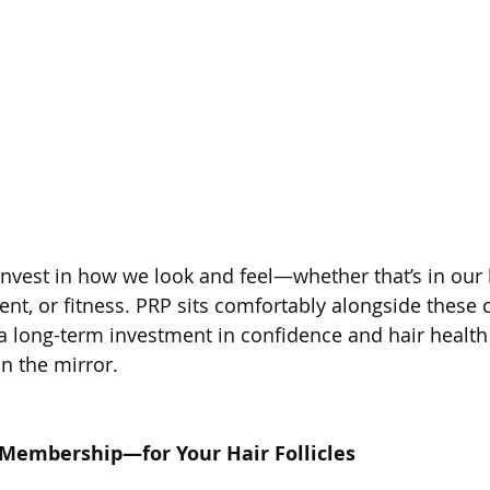
invest in how we look and feel—whether that’s in our h
t, or fitness. PRP sits comfortably alongside these ch
 a long-term investment in confidence and hair health 
in the mirror.
 Membership—for Your Hair Follicles