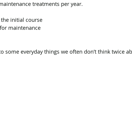
 maintenance treatments per year.
the initial course
 for maintenance
o some everyday things we often don’t think twice ab