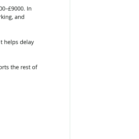
000–£9000. In 
rking, and 
t helps delay 
rts the rest of 