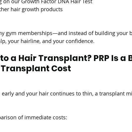
g on our Growth Factor DNA Hair Test
ther hair growth products
any gym memberships—and instead of building your bo
lp, your hairline, and your confidence.
 a Hair Transplant? PRP Is a B
 Transplant Cost
 early and your hair continues to thin, a transplant m
parison of immediate costs: