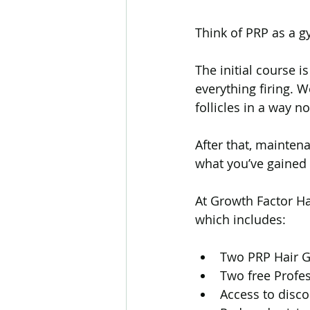
Think of PRP as a 
The initial course i
everything firing. 
follicles in a way
After that, mainten
what you’ve gained
At Growth Factor Ha
which includes:
Two PRP Hair G
Two free Profe
Access to disc