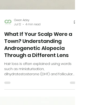
Gwen Adey
Jul 12
4 min read
What If Your Scalp Were a
Town? Understanding
Androgenetic Alopecia
Through a Different Lens
Hair loss is often explained using words
such as miniaturisation,
dihydrotestosterone (DHT) and follicular
units. These are scientifically accurate