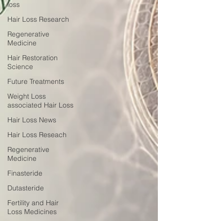
loss
Hair Loss Research
Regenerative
Medicine
Hair Restoration
Science
Future Treatments
Weight Loss
associated Hair Loss
Hair Loss News
Hair Loss Reseach
Regenerative
Medicine
Finasteride
Dutasteride
Fertility and Hair
Loss Medicines