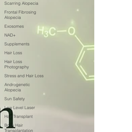
Scarring Alopecia
Frontal Fibrosing
Alopecia
Exosomes
NAD+
Supplements
Hair Loss
Hair Loss
Photography
Stress and Hair Loss
Androgenetic
Alopecia
Sun Safety
Low Level Laser
Hair Transplant
Body Hair
Transplantation