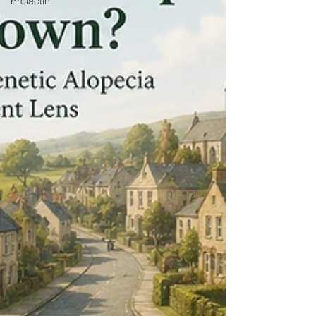
Prolactin