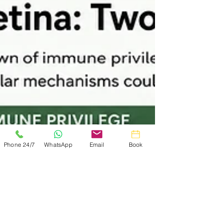
terms, but they can be difficult to picture.
What if, instead, you imagined your scalp
as a town? This essay explores
androgenetic alopecia through a simple
analogy inspired by published trichoscopy
research, helping to explain why the town
often becomes quieter before it becomes
smaller.
Phone 24/7
WhatsApp
Email
Book