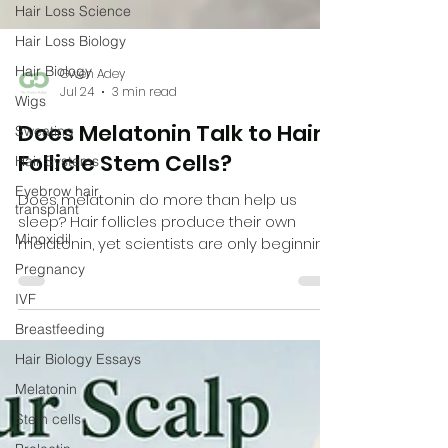
Hair Loss Science
Hair Loss Biology
Hair Biology
Wigs
Gwen Adey
Sweating
Jul 24
3 min read
Hair Systems
Does Melatonin Talk to Hair
Eyebrow hair
transplant
Follicle Stem Cells?
Minoxidil
Does melatonin do more than help us
Pregnancy
sleep? Hair follicles produce their own
melatonin, yet scientists are only beginning
IVF
to understand why. A fascinating new
Breastfeeding
laboratory study suggests melatonin may
Hair Biology Essays
influence the stem cells responsible for
growing new hair, adding another piece to
Melatonin
the complex puzzle of androgenetic
Stem cells
alopecia.