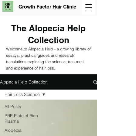
Growth Factor Hair Clinic
The Alopecia Help
Collection
Welcome to Alopecia Help - a growing library of
essays, practical guides and research
translations exploring the science, treatment
and experience of hair loss.
Alopecia Help Collection
Hair Loss Science
All Posts
PRP Platelet Rich
Plasma
Alopecia