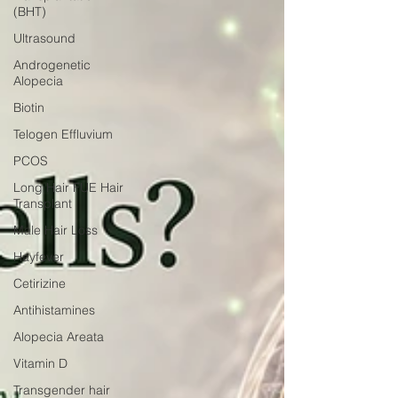
(BHT)
Ultrasound
Androgenetic
Alopecia
Biotin
Telogen Effluvium
PCOS
Long Hair FUE Hair
Transplant
Male Hair Loss
Hayfever
Cetirizine
Antihistamines
Alopecia Areata
Vitamin D
Transgender hair