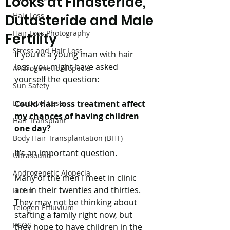
Looks at Finasteride,
Hair Loss
Dutasteride and Male
Hair Loss Photography
Fertility
Stress and Hair Loss
If you’re a young man with hair 
loss, you might have asked 
Androgenetic Alopecia
yourself the question:
Sun Safety
Low Level Laser
Could hair loss treatment affect 
my chances of having children 
Hair Transplant
one day?
Body Hair Transplantation (BHT)
It’s an important question.
Ultrasound
Androgenetic Alopecia
Many of the men I meet in clinic 
are in their twenties and thirties. 
Biotin
They may not be thinking about 
Telogen Effluvium
starting a family right now, but 
PCOS
they hope to have children in the 