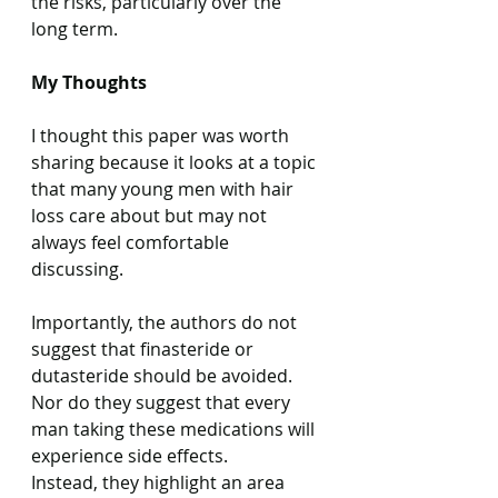
the risks, particularly over the 
long term.
My Thoughts
I thought this paper was worth 
sharing because it looks at a topic 
that many young men with hair 
loss care about but may not 
always feel comfortable 
discussing.
Importantly, the authors do not 
suggest that finasteride or 
dutasteride should be avoided.
Nor do they suggest that every 
man taking these medications will 
experience side effects.
Instead, they highlight an area 