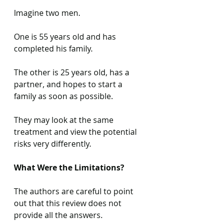
Imagine two men.
One is 55 years old and has 
completed his family.
The other is 25 years old, has a 
partner, and hopes to start a 
family as soon as possible. 
They may look at the same 
treatment and view the potential 
risks very differently. 
What Were the Limitations?
The authors are careful to point 
out that this review does not 
provide all the answers.