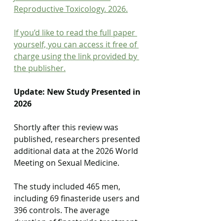
Reproductive Toxicology. 2026.
If you’d like to read the full paper 
yourself, you can access it free of 
charge using the link provided by 
the publisher.
Update: New Study Presented in 
2026
Shortly after this review was 
published, researchers presented 
additional data at the 2026 World 
Meeting on Sexual Medicine.
The study included 465 men, 
including 69 finasteride users and 
396 controls. The average 