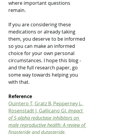
where important questions 
remain.
If you are considering these 
medications or already taking 
them, you deserve to be informed 
so you can make an informed 
choice for your own personal 
circumstances. I hope this blog - 
and the full research paper, go 
some way towards helping you 
with that. 
Reference
Quintero T, Gratz B, Pepperney L, 
Rosenstadt J, Gallicano GI. 
Impact 
of 5-alpha reductase inhibitors on 
male reproductive health: A review of 
finasteride and dutasteride
. 