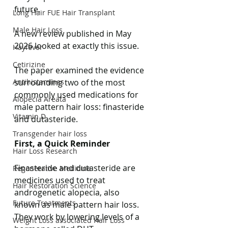
future.
Long Hair FUE Hair Transplant
Male Hair Loss
A new review published in May 
2026 looked at exactly this issue.
Hayfever
Cetirizine
The paper examined the evidence 
Antihistamines
surrounding two of the most 
commonly used medications for 
Alopecia Areata
male pattern hair loss: finasteride 
Vitamin D
and dutasteride.
Transgender hair loss
First, a Quick Reminder
Hair Loss Research
Finasteride and dutasteride are 
Regenerative Medicine
medicines used to treat 
Hair Restoration Science
androgenetic alopecia, also 
Future Treatments
known as male pattern hair loss.
They work by lowering levels of a 
Weight Loss associated Hair Loss