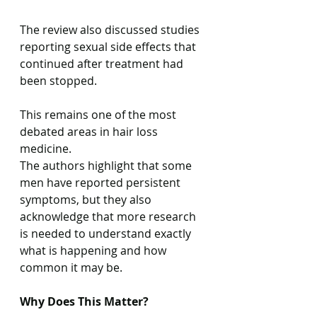
The review also discussed studies 
reporting sexual side effects that 
continued after treatment had 
been stopped.
This remains one of the most 
debated areas in hair loss 
medicine.
The authors highlight that some 
men have reported persistent 
symptoms, but they also 
acknowledge that more research 
is needed to understand exactly 
what is happening and how 
common it may be.
Why Does This Matter?