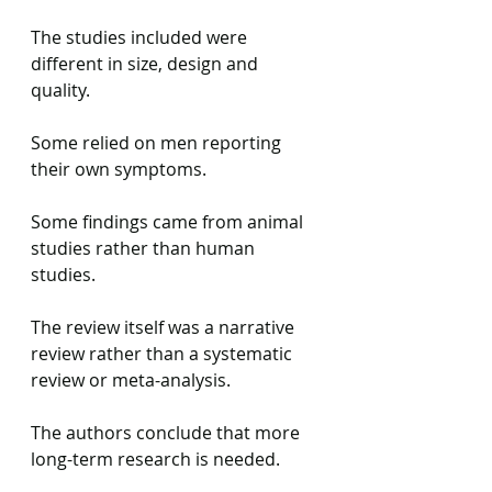
The studies included were 
different in size, design and 
quality.
Some relied on men reporting 
their own symptoms.
Some findings came from animal 
studies rather than human 
studies.
The review itself was a narrative 
review rather than a systematic 
review or meta-analysis.
The authors conclude that more 
long-term research is needed.