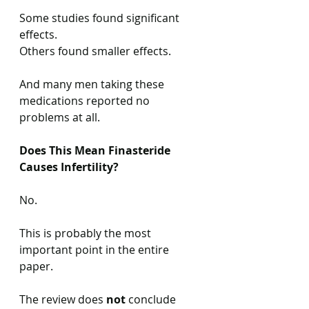
Some studies found significant 
effects.
Others found smaller effects.
And many men taking these 
medications reported no 
problems at all.
Does This Mean Finasteride 
Causes Infertility?
No.
This is probably the most 
important point in the entire 
paper.
The review does 
not
 conclude 