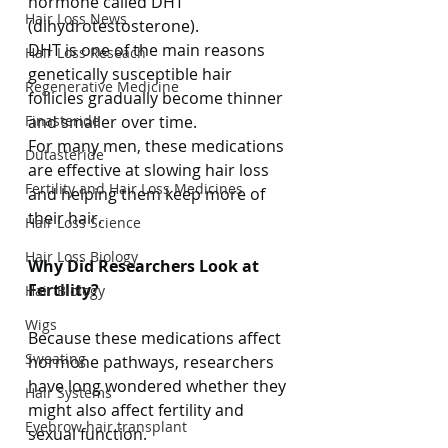
hormone called DHT 
Hair Loss News
(dihydrotestosterone).
DHT is one of the main reasons 
Hair Loss Reseach
genetically susceptible hair 
Regenerative Medicine
follicles gradually become thinner 
Finasteride
and smaller over time.
For many men, these medications 
Dutasteride
are effective at slowing hair loss 
Fertility and Hair Loss Medicines
and helping them keep more of 
their hair.
Hair Loss Science
Hair Loss Biology
Why Did Researchers Look at 
Fertility?
Hair Biology
Wigs
Because these medications affect 
Sweating
hormone pathways, researchers 
have long wondered whether they 
Hair Systems
might also affect fertility and 
Eyebrow hair transplant
sexual function.