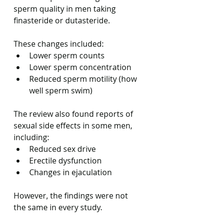
sperm quality in men taking 
finasteride or dutasteride.
These changes included:
Lower sperm counts
Lower sperm concentration
Reduced sperm motility (how 
well sperm swim)
The review also found reports of 
sexual side effects in some men, 
including:
Reduced sex drive
Erectile dysfunction
Changes in ejaculation
However, the findings were not 
the same in every study.