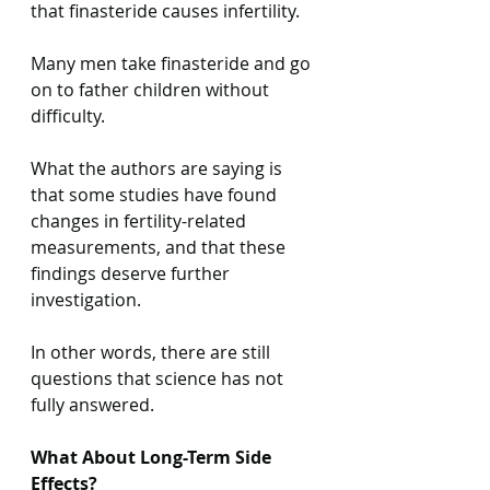
that finasteride causes infertility.
Many men take finasteride and go 
on to father children without 
difficulty.
What the authors are saying is 
that some studies have found 
changes in fertility-related 
measurements, and that these 
findings deserve further 
investigation.
In other words, there are still 
questions that science has not 
fully answered.
What About Long-Term Side 
Effects?