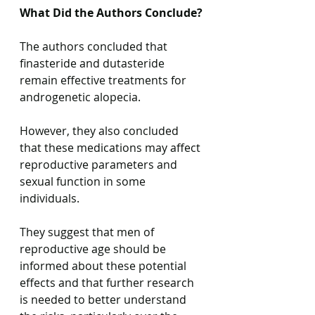
What Did the Authors Conclude?
The authors concluded that 
finasteride and dutasteride 
remain effective treatments for 
androgenetic alopecia.
However, they also concluded 
that these medications may affect 
reproductive parameters and 
sexual function in some 
individuals.
They suggest that men of 
reproductive age should be 
informed about these potential 
effects and that further research 
is needed to better understand 