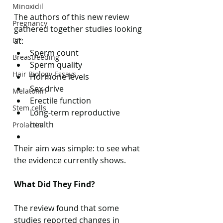
Minoxidil
The authors of this new review 
Pregnancy
gathered together studies looking 
IVF
at:
Sperm count
Breastfeeding
Sperm quality
Hair Biology Essays
Hormone levels
Sex drive
Melatonin
Erectile function
Stem cells
Long-term reproductive 
health
Prolactin
Their aim was simple: to see what 
the evidence currently shows.
What Did They Find?
The review found that some 
studies reported changes in 