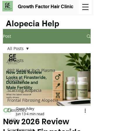
Growth Factor Hair Clinic
Alopecia Help
Post
All Posts
All Posts
PRP Platelet Rich Plasma
Alopecia
Scarring Alopecia
Frontal Fibrosing Alopecia
Gwen Adey
Exosomes
Jun 13
4 min read
New 2026 Review
NAD+
Supplements