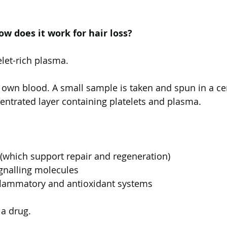
w does it work for hair loss?
elet-rich plasma.
 own blood. A small sample is taken and spun in a cen
entrated layer containing platelets and plasma.
(which support repair and regeneration)
gnalling molecules
nflammatory and antioxidant systems
 a drug.