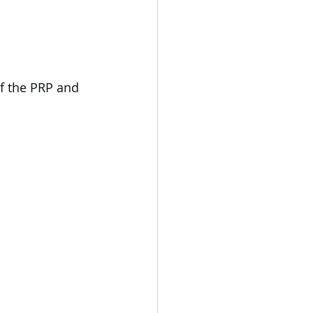
f the PRP and 