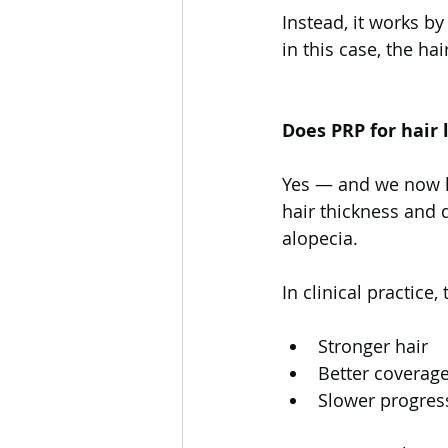
Instead, it works b
in this case, the hair
Does PRP for hair 
Yes — and we now h
hair thickness and d
alopecia.
In clinical practice,
Stronger hair
Better coverag
Slower progress