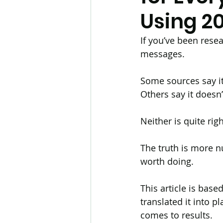
Using 2
Hair Transplant
Body Ha
If you’ve been rese
messages.
Biotin
Telogen Effluvium
Some sources say it 
Others say it doesn’
Hayfever
Cetirizine
Neither is quite righ
The truth is more n
Hair Loss Research
Reg
worth doing.
This article is base
translated it into p
comes to results.