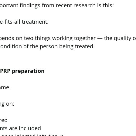
ortant findings from recent research is this:
e-fits-all treatment.
epends on two things working together — the quality o
condition of the person being treated.
 PRP preparation
same.
ng on:
red
ts are included