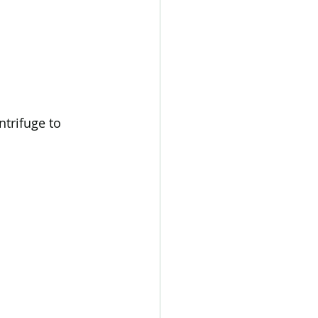
trifuge to 