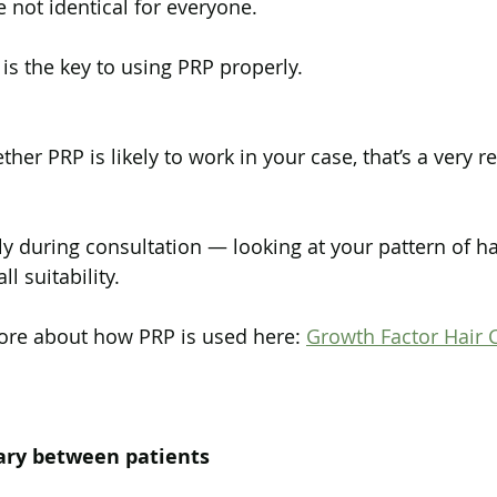
 not identical for everyone.
s the key to using PRP properly.
ther PRP is likely to work in your case, that’s a very 
ly during consultation — looking at your pattern of hai
l suitability.
ore about how PRP is used here: 
Growth Factor Hair C
ary between patients