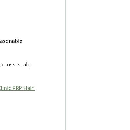
reasonable 
r loss, scalp 
linic PRP Hair 