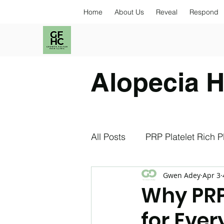
Home
About Us
Reveal
Respond
Alopecia H
All Posts
PRP Platelet Rich 
Gwen Adey
Apr 3
Exosomes
NAD+
S
Why PRP
for Eve
Stress and Hair Loss
An