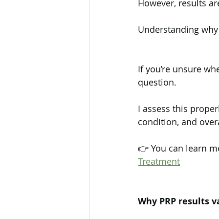
However, results are
Understanding why i
If you’re unsure whe
question.
I assess this proper
condition, and overal
👉 You can learn m
Treatment
Why PRP results v