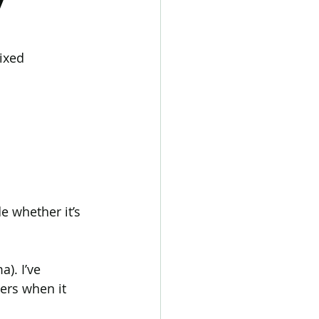
tic Alopecia
ixed 
 Hair Loss
Transgender hair loss
e whether it’s 
). I’ve 
ers when it 