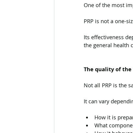
One of the most imp
PRP is not a one-siz
Its effectiveness d
the general health 
The quality of the
Not all PRP is the 
It can vary dependi
How it is prepa
What componen