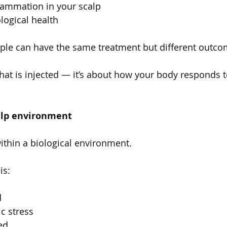
flammation in your scalp
ological health
ople can have the same treatment but different outco
what is injected — it’s about how your body responds to
calp environment
 within a biological environment.
is:
d
c stress
ed