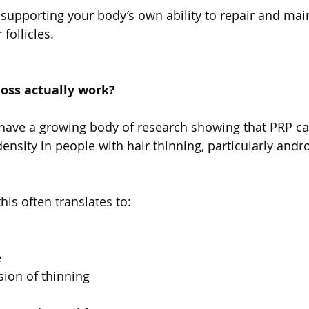
y supporting your body’s own ability to repair and mai
 follicles.
loss actually work?
ave a growing body of research showing that PRP c
ensity in people with hair thinning, particularly andr
 this often translates to:
e
ion of thinning