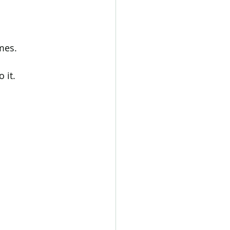
mes.
 it.