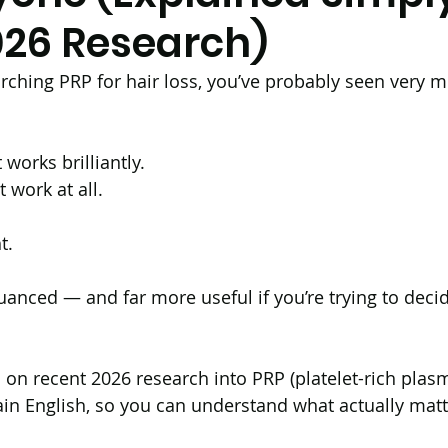
026 Research)
ir Transplantation (BHT)
Ultrasound
Androgene
arching PRP for hair loss, you’ve probably seen very m
PCOS
Long Hair FUE Hair Transplant
Male
works brilliantly.
t work at all.
Antihistamines
Alopecia Areata
Vitamin D
t.
uanced — and far more useful if you’re trying to decid
enerative Medicine
d on recent 2026 research into PRP (platelet-rich plasma
lain English, so you can understand what actually matt