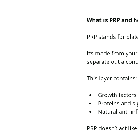
What is PRP and ho
PRP stands for plat
It’s made from your
separate out a conc
This layer contains:
Growth factors 
Proteins and si
Natural anti-i
PRP doesn’t act like