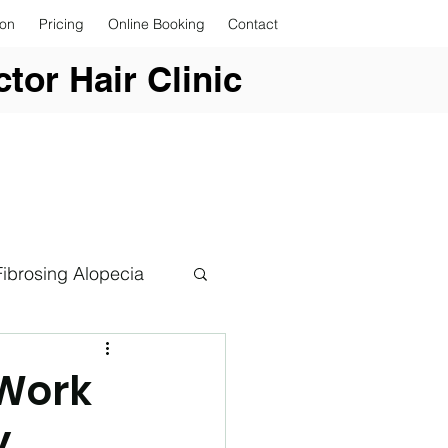
ion
Pricing
Online Booking
Contact
tor Hair Clinic
Fibrosing Alopecia
 Work
y
er