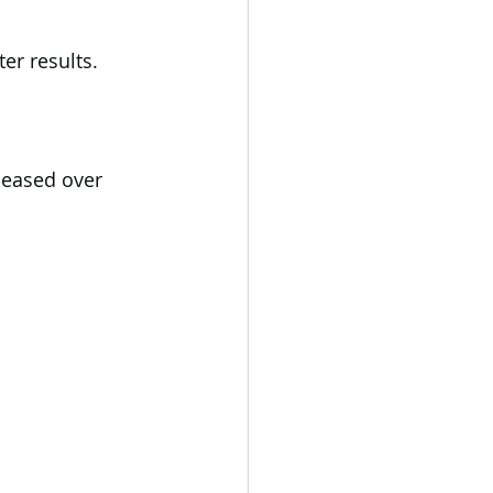
er results.
leased over 