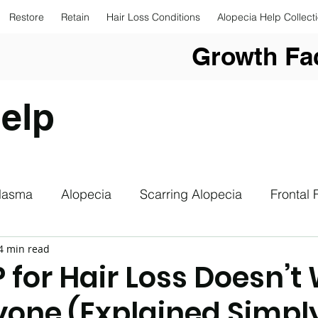
Restore
Retain
Hair Loss Conditions
Alopecia Help Collect
Growth Fac
elp
Plasma
Alopecia
Scarring Alopecia
Frontal 
4 min read
upplements
Hair Loss
Hair Loss Photography
 for Hair Loss Doesn’t
ryone (Explained Simpl
drogenetic Alopecia
Sun Safety
Low Level Las