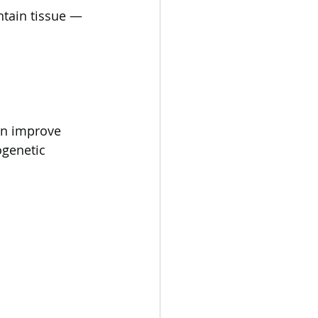
ntain tissue — 
an improve 
ogenetic 