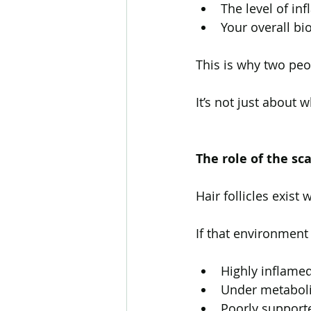
The level of in
Your overall bi
This is why two pe
It’s not just about 
The role of the s
Hair follicles exist
If that environment 
Highly inflame
Under metaboli
Poorly support