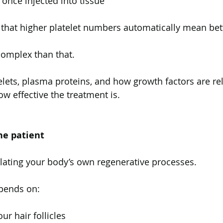
once injected into tissue
that higher platelet numbers automatically mean bett
 complex than that.
elets, plasma proteins, and how growth factors are re
ow effective the treatment is.
he patient
lating your body’s own regenerative processes.
pends on:
ur hair follicles