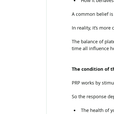
How it behaves 
A common belief is 
In reality, it’s more
The balance of plat
time all influence h
The condition of t
PRP works by stimu
So the response de
The health of yo